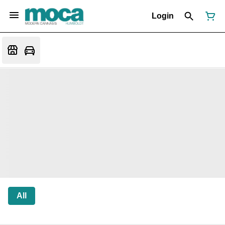
Login
All