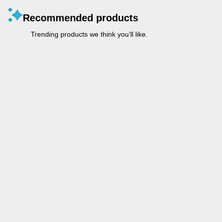
Recommended products
Trending products we think you’ll like.