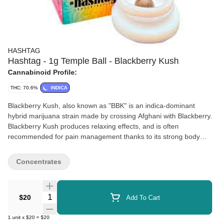
HASHTAG
Hashtag - 1g Temple Ball - Blackberry Kush
Cannabinoid Profile:
THC: 70.6%
INDICA
Blackberry Kush, also known as "BBK" is an indica-dominant
hybrid marijuana strain made by crossing Afghani with Blackberry.
Blackberry Kush produces relaxing effects, and is often
recommended for pain management thanks to its strong body
high. Blackberry Kush offers a hashy flavor profile with a jet fuel
taste and aroma balanced out with sweet berries.
Concentrates
Quantity Selector
$20
Add To Cart
1
unit
x
$20
=
$20