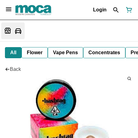
Login
All
Flower
Vape Pens
Concentrates
Pre
Back