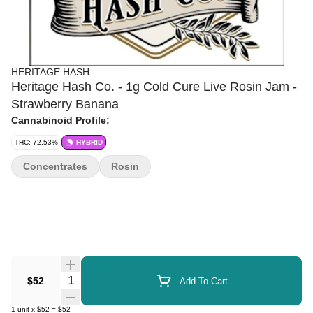
HERITAGE HASH
Heritage Hash Co. - 1g Cold Cure Live Rosin Jam -
Strawberry Banana
Cannabinoid Profile:
THC: 72.53%
HYBRID
Concentrates
Rosin
Quantity Selector
$52
Add To Cart
1
unit
x
$52
=
$52