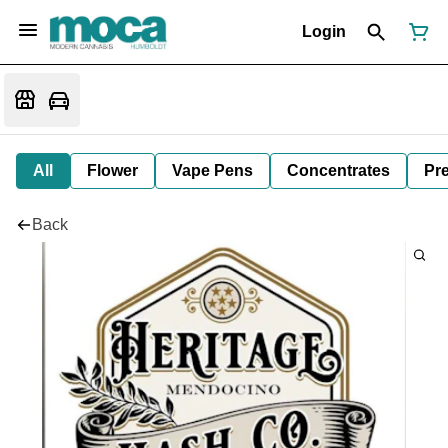
Login
All
Flower
Vape Pens
Concentrates
Pre
Back