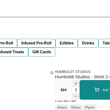
re-Roll
Infused Pre-Roll
Edibles
Drinks
Tab
nfused Treats
Gift Cards
HUMBOLDT STUDIOS
Humboldt Studios - Short 2 
Quantity Selector
$24
Add T
1
unit
x
$24
=
$24
Glass
Glass
Pipes