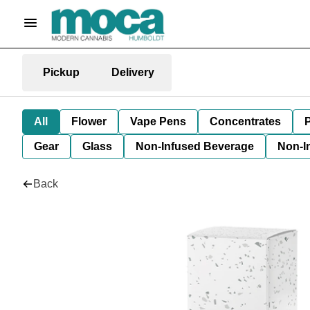
Pickup
Delivery
All
Flower
Vape Pens
Concentrates
P
Gear
Glass
Non-Infused Beverage
Non-I
Back