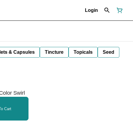
Login
lets & Capsules
Tincture
Topicals
Seed
Color Swirl
o Cart