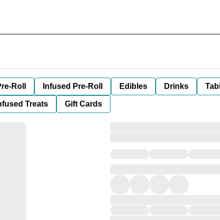
re-Roll
Infused Pre-Roll
Edibles
Drinks
Tab
nfused Treats
Gift Cards