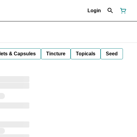
Login
lets & Capsules
Tincture
Topicals
Seed