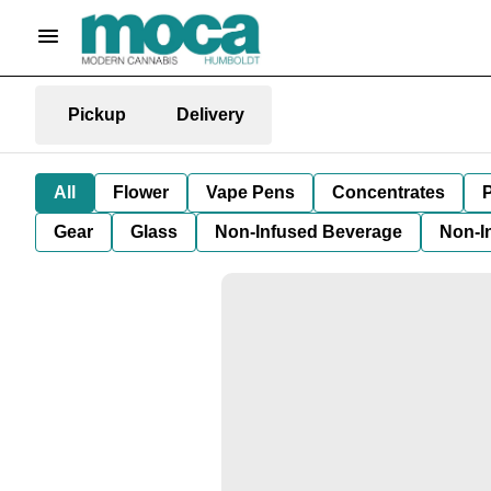
Pickup
Delivery
All
Flower
Vape Pens
Concentrates
P
Gear
Glass
Non-Infused Beverage
Non-I