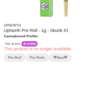
UPNORTH
UpNorth Pre Roll - 1g - Skunk #1
Cannabinoid Profile:
THC: 30.61%
HYBRID
This product is no longer available.
Pre-Roll
Pre-Rolls
💚new💚