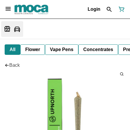
Login
All
Flower
Vape Pens
Concentrates
Pre
Back