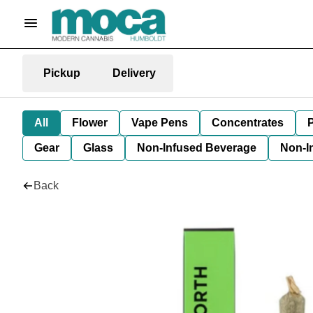
Pickup
Delivery
All
Flower
Vape Pens
Concentrates
P
Gear
Glass
Non-Infused Beverage
Non-I
Back