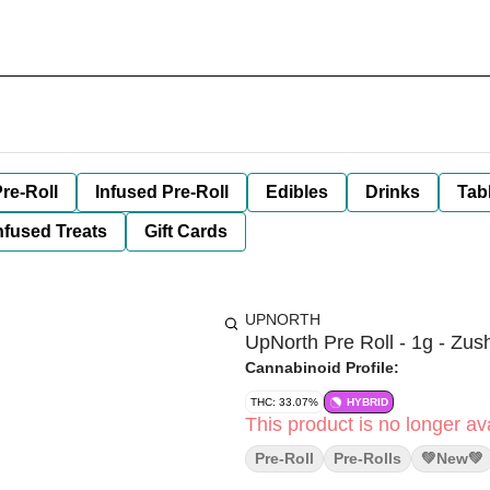
re-Roll
Infused Pre-Roll
Edibles
Drinks
Tab
nfused Treats
Gift Cards
UPNORTH
UpNorth Pre Roll - 1g - Zush
Cannabinoid Profile:
THC: 33.07%
HYBRID
This product is no longer ava
Pre-Roll
Pre-Rolls
💚new💚