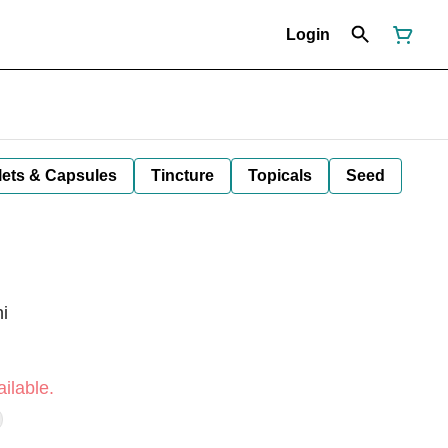
Login
lets & Capsules
Tincture
Topicals
Seed
i
ilable.