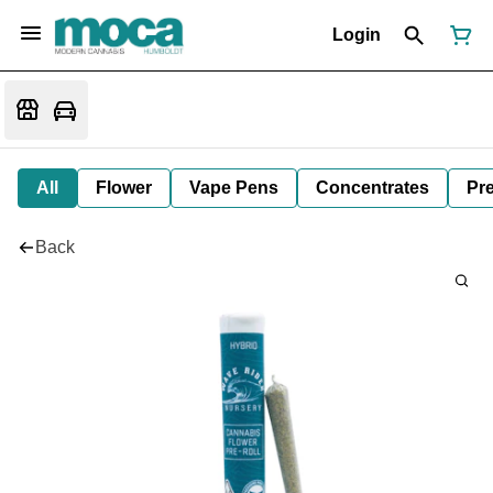
Login
All
Flower
Vape Pens
Concentrates
Pre
Back