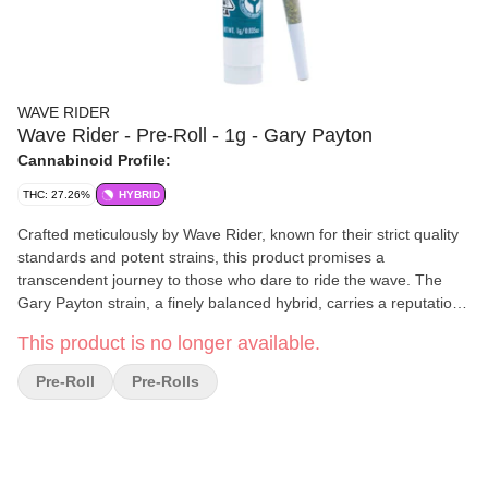
WAVE RIDER
Wave Rider - Pre-Roll - 1g - Gary Payton
Cannabinoid Profile:
THC: 27.26%
HYBRID
Crafted meticulously by Wave Rider, known for their strict quality
standards and potent strains, this product promises a
transcendent journey to those who dare to ride the wave. The
Gary Payton strain, a finely balanced hybrid, carries a reputation
for delivering an intense, clear-headed high.
This product is no longer available.
Pre-Roll
Pre-Rolls