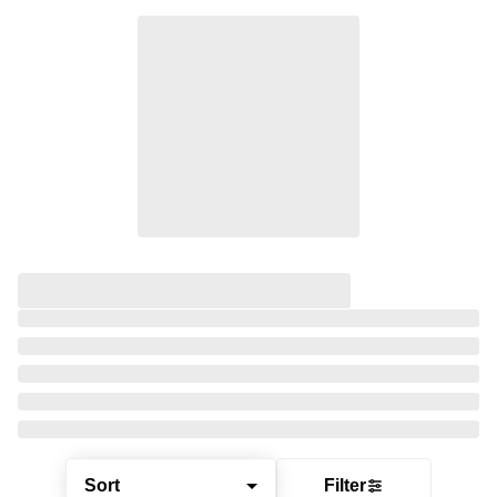
Sort
Filter