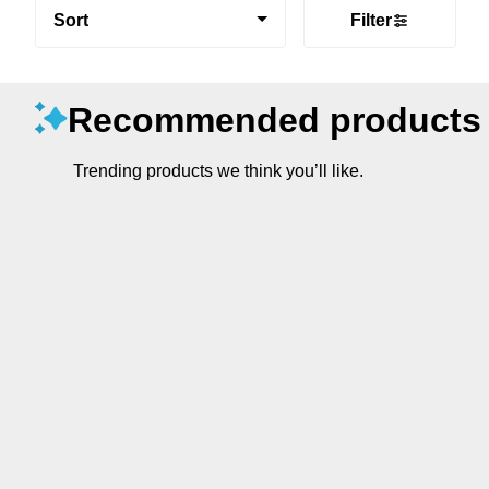
Sort
Filter
Recommended products
Trending products we think you’ll like.