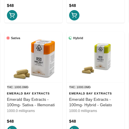
$48
$48
Sativa
Hybrid
THC: 1000.0MG
THC: 1000.0MG
EMERALD BAY EXTRACTS
EMERALD BAY EXTRACTS
Emerald Bay Extracts -
Emerald Bay Extracts -
100mg- Sativa - Illemonati
100mg- Hybrid - Gelato
1000.0 milligrams
1000.0 milligrams
$48
$48