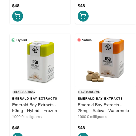
$48
$48
Hybrid
Sativa
THC: 1000.0MG
THC: 1000.0MG
EMERALD BAY EXTRACTS
EMERALD BAY EXTRACTS
Emerald Bay Extracts -
Emerald Bay Extracts -
50mg - Hybrid - Frozen
25mg - Sativa - Watermelon
Lemons
Dream
1000.0 milligrams
1000.0 milligrams
$48
$48