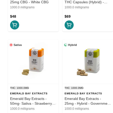
25mg CBG - White CBG
THC Capsules (Hybrid) -
THC Soft Gels
1000.0 milligrams
1000.0 milligrams
$48
$69
Sativa
Hybrid
THC: 1000.0MG
THC: 1000.0MG
EMERALD BAY EXTRACTS
EMERALD BAY EXTRACTS
Emerald Bay Extracts -
Emerald Bay Extracts -
50mg- Sativa - Strawberry
25mg - Hybrid - Government
Cough
Oasis
1000.0 milligrams
1000.0 milligrams