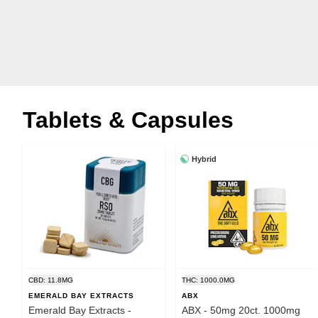
Tablets & Capsules
Hybrid
CBD: 11.8MG
THC: 1000.0MG
EMERALD BAY EXTRACTS
ABX
Emerald Bay Extracts -
ABX - 50mg 20ct. 1000mg