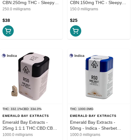
CBN:250mg THC - Sleepy
CBN:150mg THC - Sleepy
Time Soft Gels
Time Soft Gels
250.0 milligrams
150.0 milligrams
$38
$25
Indica
Indica
THC: 332.1%
CBD: 334.0%
THC: 1000.0MG
EMERALD BAY EXTRACTS
EMERALD BAY EXTRACTS
Emerald Bay Extracts -
Emerald Bay Extracts -
25mg 1:1:1 THC:CBD:CBN -
50mg - Indica - Sherbet
Sleep
Cream Pie
1000.0 milligrams
1000.0 milligrams