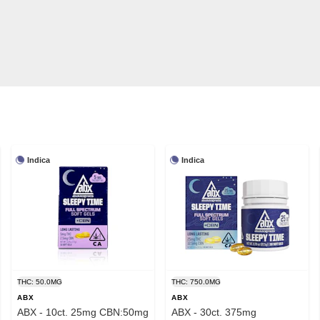
Indica
Indica
THC: 50.0MG
THC: 750.0MG
ABX
ABX
ABX - 10ct. 25mg CBN:50mg
ABX - 30ct. 375mg