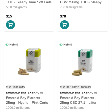
THC - Sleepy Time Soft Gels
CBN:750mg THC - Sleepy
Time Soft Gels
50.0 milligrams
750.0 milligrams
$15
$78
Hybrid
Hybrid
THC: 1000.0MG
THC: 36.1%
CBD: 1000.0%
EMERALD BAY EXTRACTS
EMERALD BAY EXTRACTS
Emerald Bay Extracts -
Emerald Bay Extracts -
25mg - Hybrid - Pink Certs
25mg CBD 27:1 - Lifter
1000.0 milligrams
1000.0 milligrams