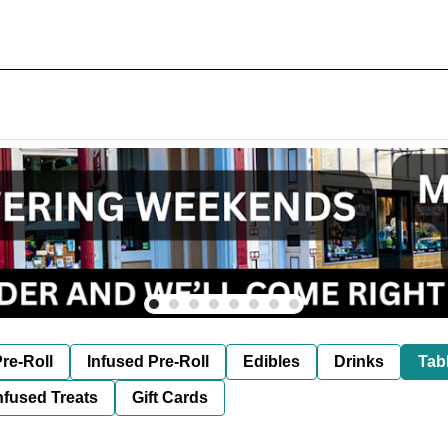
re-Roll
Infused Pre-Roll
Edibles
Drinks
Tab
nfused Treats
Gift Cards