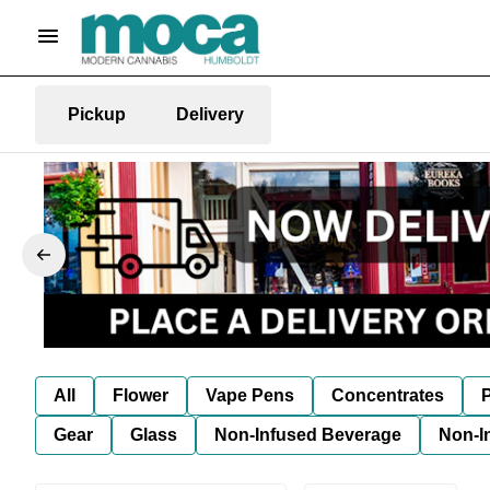
Pickup
Delivery
All
Flower
Vape Pens
Concentrates
P
Gear
Glass
Non-Infused Beverage
Non-I