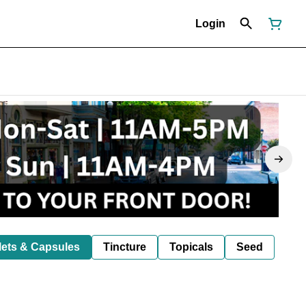
Login
lets & Capsules
Tincture
Topicals
Seed