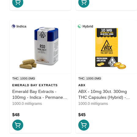
Indica
Hybrid
THC: 1000.0MG
THC: 1000.0MG
EMERALD BAY EXTRACTS
ABX
Emerald Bay Extracts -
ABX - 10mg 30ct. 300mg
100mg - Indica - Permanent
THC Capsules (Hybrid) -
Marker
THC Soft Gels
1000.0 milligrams
1000.0 milligrams
$48
$45