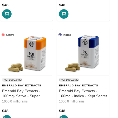
$48
$48
Sativa
Indica
THC: 1000.0MG
THC: 1000.0MG
EMERALD BAY EXTRACTS
EMERALD BAY EXTRACTS
Emerald Bay Extracts -
Emerald Bay Extracts -
100mg- Sativa - Super
100mg - Indica - Kept Secret
Lemon Haze
1000.0 milligrams
1000.0 milligrams
$48
$48