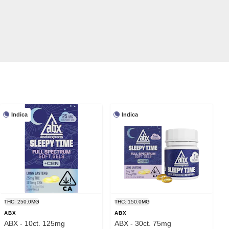
Indica
Indica
THC: 250.0MG
THC: 150.0MG
ABX
ABX
ABX - 10ct. 125mg
ABX - 30ct. 75mg