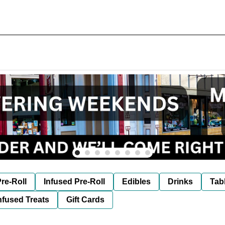
re-Roll
Infused Pre-Roll
Edibles
Drinks
Tab
nfused Treats
Gift Cards