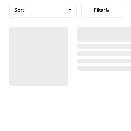
Sort
Filter