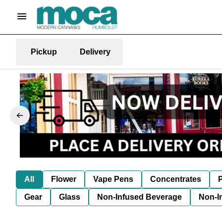
Pickup
Delivery
All
Flower
Vape Pens
Concentrates
P
Gear
Glass
Non-Infused Beverage
Non-I