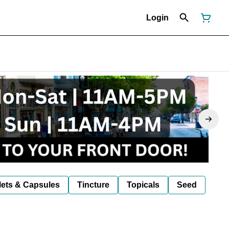
Login
lets & Capsules
Tincture
Topicals
Seed