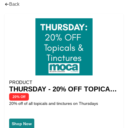
Back
PRODUCT
THURSDAY - 20% OFF TOPICALS
& TINCTURES
20% Off
20% off of all topicals and tinctures on Thursdays
Shop Now