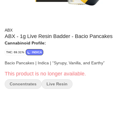
ABX
ABX - 1g Live Resin Badder - Bacio Pancakes
Cannabinoid Profile:
THC: 69.31%
INDICA
Bacio Pancakes | Indica | “Syrupy, Vanilla, and Earthy”
This product is no longer available.
Concentrates
Live Resin