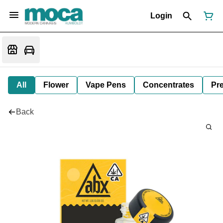
Login
All
Flower
Vape Pens
Concentrates
Pre
Back