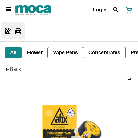
Login
All
Flower
Vape Pens
Concentrates
Pre
Back