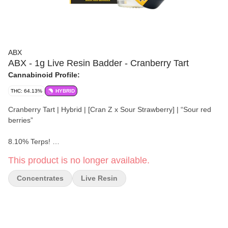
ABX
ABX - 1g Live Resin Badder - Cranberry Tart
Cannabinoid Profile:
THC: 64.13%
HYBRID
Cranberry Tart | Hybrid | [Cran Z x Sour Strawberry] | “Sour red
berries”
8.10% Terps!
This product is no longer available.
Seasonally fresh, strain-specific live resin concentrates. Robust
full-spectrum terpene and cannabinoid profiles of live flower, fit for
Concentrates
Live Resin
the most seasoned cannabis connoisseur.