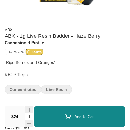
ABX
ABX - 1g Live Resin Badder - Haze Berry
Cannabinoid Profile:
THC: 69.33%
SATIVA
"Ripe Berries and Oranges"
5.62% Terps
Concentrates
Live Resin
Quantity Selector
$24
Add To Cart
1
unit
x
$24
=
$24