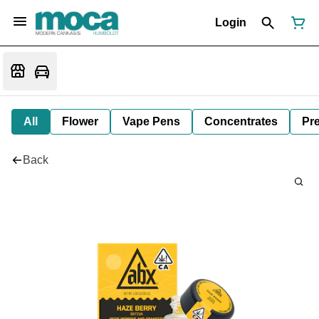
Login
All
Flower
Vape Pens
Concentrates
Pre
Back