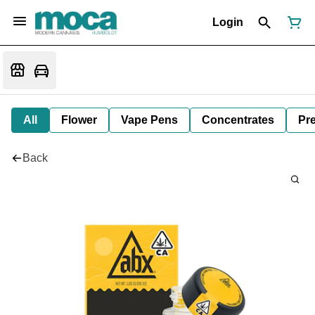
Login
All
Flower
Vape Pens
Concentrates
Pre
Back