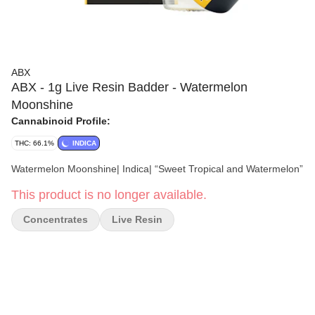
ABX
ABX - 1g Live Resin Badder - Watermelon
Moonshine
Cannabinoid Profile:
THC: 66.1%
INDICA
Watermelon Moonshine| Indica| “Sweet Tropical and Watermelon”
This product is no longer available.
Concentrates
Live Resin