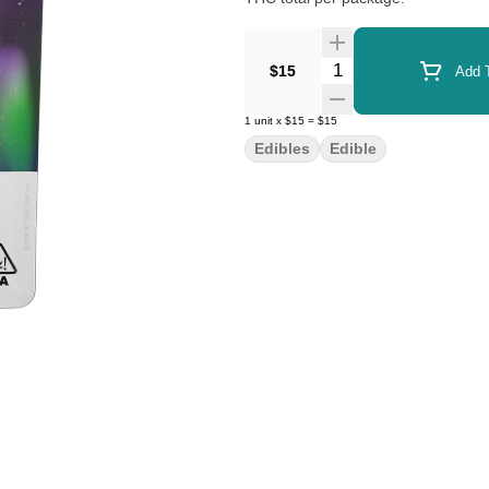
Quantity Selector
$15
Add T
1
unit
x
$15
=
$15
Edibles
Edible