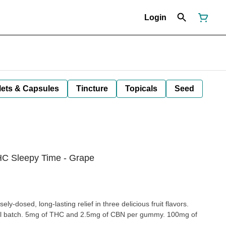
Login
lets & Capsules
Tincture
Topicals
Seed
C Sleepy Time - Grape
y-dosed, long-lasting relief in three delicious fruit flavors.
all batch. 5mg of THC and 2.5mg of CBN per gummy. 100mg of