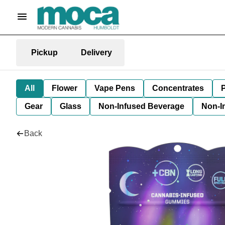
Pickup
Delivery
All
Flower
Vape Pens
Concentrates
P
Gear
Glass
Non-Infused Beverage
Non-I
Back