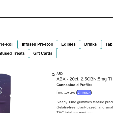
re-Roll
Infused Pre-Roll
Edibles
Drinks
Tab
nfused Treats
Gift Cards
ABX
ABX - 20ct. 2.5CBN:5mg TH
Cannabinoid Profile:
THC: 100.0MG
INDICA
Sleepy Time gummies feature precisel
Gelatin-free, plant-based, and sm
THC total per package.