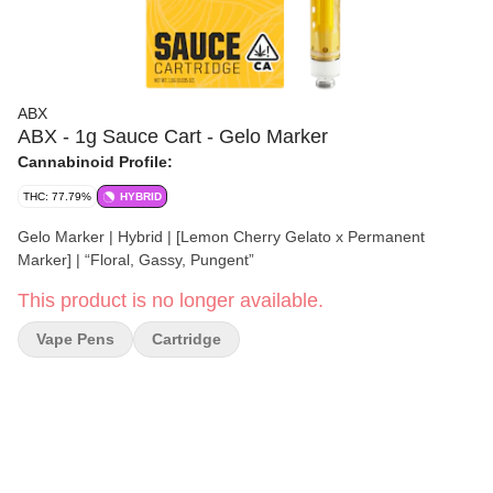
ABX
ABX - 1g Sauce Cart - Gelo Marker
Cannabinoid Profile:
THC: 77.79%
HYBRID
Gelo Marker | Hybrid | [Lemon Cherry Gelato x Permanent
Marker] | “Floral, Gassy, Pungent”
This product is no longer available.
Vape Pens
Cartridge