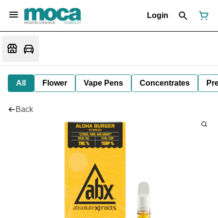
Login
All
Flower
Vape Pens
Concentrates
Pre
Back