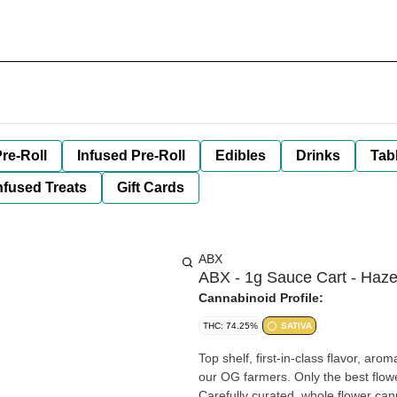
re-Roll
Infused Pre-Roll
Edibles
Drinks
Tab
nfused Treats
Gift Cards
ABX
ABX - 1g Sauce Cart - Haze
Cannabinoid Profile:
THC: 74.25%
SATIVA
Top shelf, first-in-class flavor, ar
our OG farmers. Only the best flowe
Carefully curated, whole flower cann