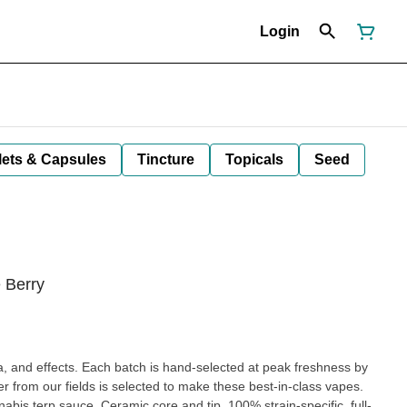
Login
lets & Capsules
Tincture
Topicals
Seed
 Berry
oma, and effects. Each batch is hand-selected at peak freshness by
r from our fields is selected to make these best-in-class vapes.
abis terp sauce. Ceramic core and tip, 100% strain-specific, full-