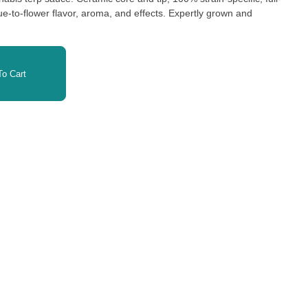
e-to-flower flavor, aroma, and effects. Expertly grown and
o Cart