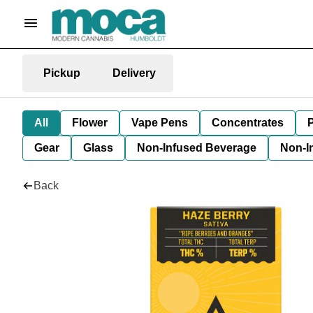
Pickup
Delivery
All
Flower
Vape Pens
Concentrates
P
Gear
Glass
Non-Infused Beverage
Non-I
Back