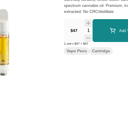
spectrum cannabis oil. Premium, tru
extracted. No CRC/distillate.
Quantity Selector
$47
Add T
1
unit
x
$47
=
$47
Vape Pens
Cartridge