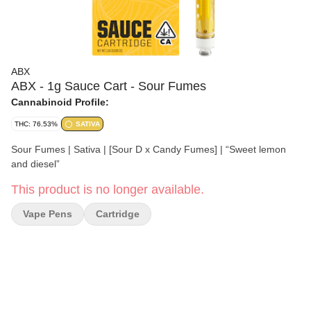
ABX
ABX - 1g Sauce Cart - Sour Fumes
Cannabinoid Profile:
THC: 76.53%
SATIVA
Sour Fumes | Sativa | [Sour D x Candy Fumes] | “Sweet lemon
and diesel”
This product is no longer available.
Vape Pens
Cartridge