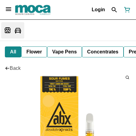
Login
All
Flower
Vape Pens
Concentrates
Pre
Back