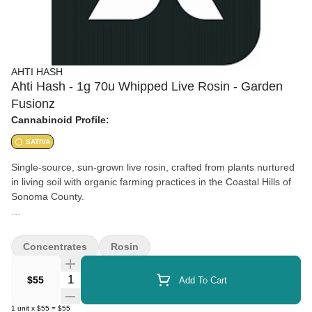
AHTI HASH
Ahti Hash - 1g 70u Whipped Live Rosin - Garden
Fusionz
Cannabinoid Profile:
SATIVA
Single-source, sun-grown live rosin, crafted from plants nurtured
in living soil with organic farming practices in the Coastal Hills of
Sonoma County.
Blend of: Durban Sherbet + Sour Peaches
Concentrates
Rosin
Quantity Selector
$55
Add To Cart
1
unit
x
$55
=
$55