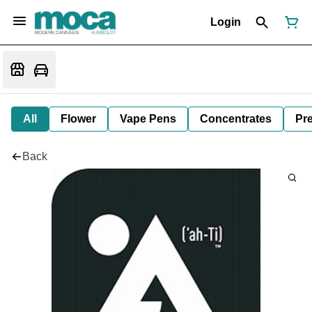
Login
All
Flower
Vape Pens
Concentrates
Pre
Back