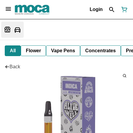
Login
All
Flower
Vape Pens
Concentrates
Pre
Back