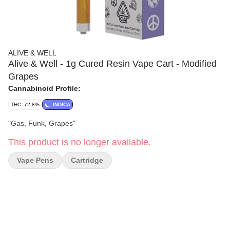
ALIVE & WELL
Alive & Well - 1g Cured Resin Vape Cart - Modified
Grapes
Cannabinoid Profile:
THC: 72.8%
INDICA
"Gas, Funk, Grapes"
This product is no longer available.
Vape Pens
Cartridge