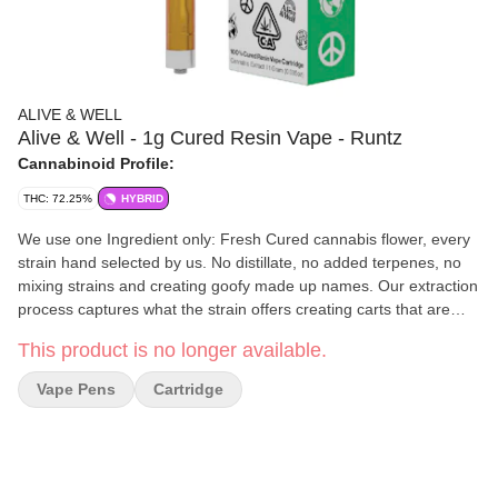
ALIVE & WELL
Alive & Well - 1g Cured Resin Vape - Runtz
Cannabinoid Profile:
THC: 72.25%
HYBRID
We use one Ingredient only: Fresh Cured cannabis flower, every
strain hand selected by us. No distillate, no added terpenes, no
mixing strains and creating goofy made up names. Our extraction
process captures what the strain offers creating carts that are
super loud and full of flavor just like a fire jar of flower…very
This product is no longer available.
much a “dab on the go” experience. 510 threaded hardware with
a proprietary ceramic heating coil assembly that is heavy metal-
Vape Pens
Cartridge
free clay based ceramic. We only make what we want to
consume ourselves #AWALLDAY