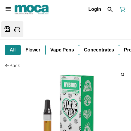
Login
All
Flower
Vape Pens
Concentrates
Pre
Back