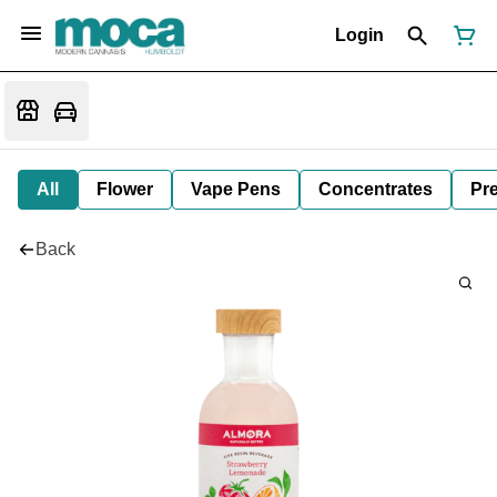
Login
All
Flower
Vape Pens
Concentrates
Pre
Back