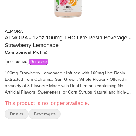
ALMORA
ALMORA - 12oz 100mg THC Live Resin Beverage -
Strawberry Lemonade
Cannabinoid Profile:
THC: 100.0MG
HYBRID
100mg Strawberry Lemonade • Infused with 100mg Live Resin
Extracted from California, Sun-Grown, Whole Flower • Offered in
a variety of 3 Flavors • Made with Real Lemons containing No
Artificial Flavors, Sweeteners, or Corn Syrups Natural and high-
dosed, Almora’s collection of Lemonades are made with real
This product is no longer available.
lemons to deliver a delicious taste that will fulfill your every taste
bud. Enjoy a Classic Lemonade balanced with absolutely no
Drinks
Beverages
artificial flavors or sweeteners combined with 100mg of Live
Resin THC curated from California, sun-grown whole flower.
Cheers to nature’s wonders!