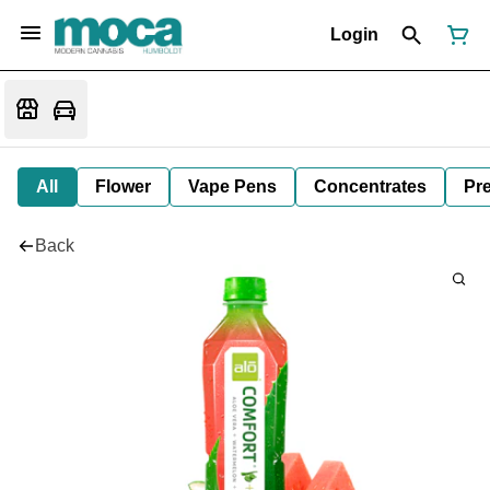
Login
All
Flower
Vape Pens
Concentrates
Pre
Back