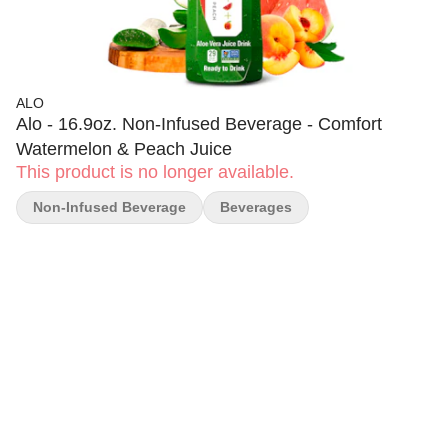
ALO
Alo - 16.9oz. Non-Infused Beverage - Comfort
Watermelon & Peach Juice
This product is no longer available.
Non-Infused Beverage
Beverages