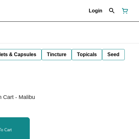
Login
lets & Capsules
Tincture
Topicals
Seed
n Cart - Malibu
o Cart