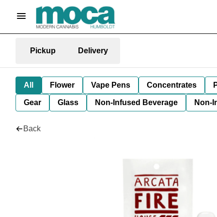
Pickup
Delivery
All
Flower
Vape Pens
Concentrates
P
Gear
Glass
Non-Infused Beverage
Non-I
Back