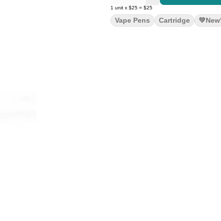
1
unit
x
$25
=
$25
Vape Pens
Cartridge
💚new