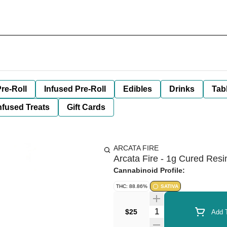
re-Roll
Infused Pre-Roll
Edibles
Drinks
Tab
nfused Treats
Gift Cards
ARCATA FIRE
Arcata Fire - 1g Cured Resi
Cannabinoid Profile:
THC: 88.86%
SATIVA
Quantity Selector
$25
Add T