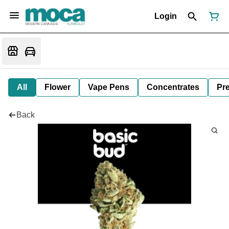
Login
All
Flower
Vape Pens
Concentrates
Pre
Back