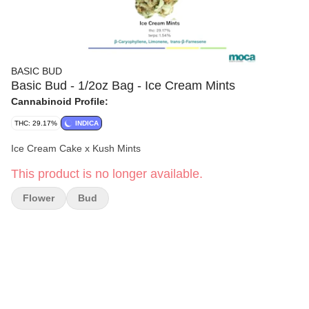
BASIC BUD
Basic Bud - 1/2oz Bag - Ice Cream Mints
Cannabinoid Profile:
THC: 29.17%
INDICA
Ice Cream Cake x Kush Mints
This product is no longer available.
Flower
Bud