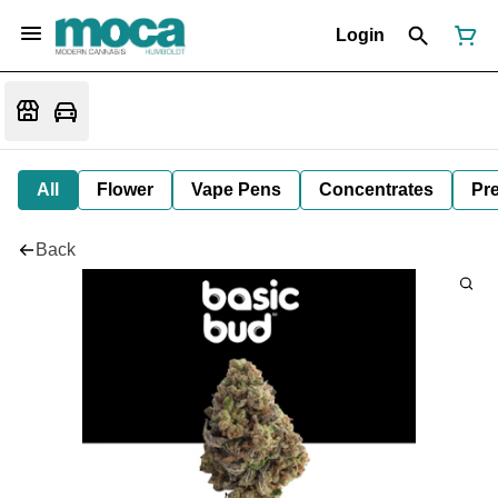
Login
All
Flower
Vape Pens
Concentrates
Pre
Back