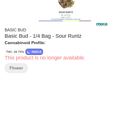
BASIC BUD
Basic Bud - 1/4 Bag - Sour Runtz
Cannabinoid Profile:
THC: 28.75%
INDICA
This product is no longer available.
Flower