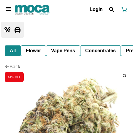
Login
All
Flower
Vape Pens
Concentrates
Pre
Back
44% OFF