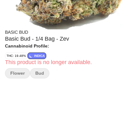
BASIC BUD
Basic Bud - 1/4 Bag - Zev
Cannabinoid Profile:
THC: 19.48%
INDICA
This product is no longer available.
Flower
Bud