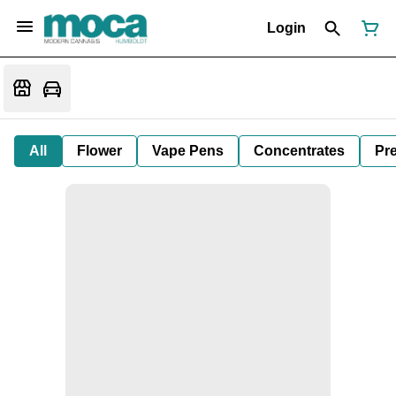
Login
All
Flower
Vape Pens
Concentrates
Pre