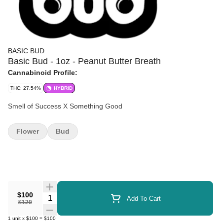
BASIC BUD
Basic Bud - 1oz - Peanut Butter Breath
Cannabinoid Profile:
THC: 27.54%
HYBRID
Smell of Success X Something Good
Flower
Bud
$100
Quantity Selector
Add To Cart
$120
1
unit
x
$100
=
$100