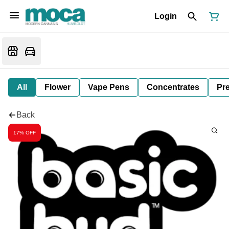
Login
All
Flower
Vape Pens
Concentrates
Pre
Back
17% OFF