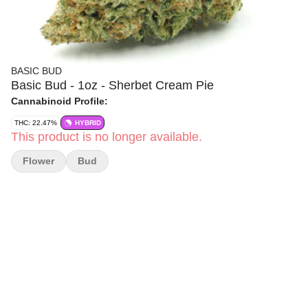
BASIC BUD
Basic Bud - 1oz - Sherbet Cream Pie
Cannabinoid Profile:
THC: 22.47%
HYBRID
This product is no longer available.
Flower
Bud