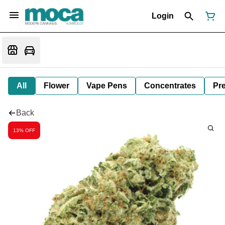
Login
All
Flower
Vape Pens
Concentrates
Pre
Back
13% OFF