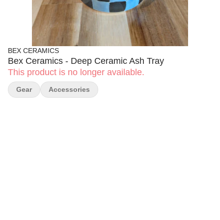
BEX CERAMICS
Bex Ceramics - Deep Ceramic Ash Tray
This product is no longer available.
Gear
Accessories