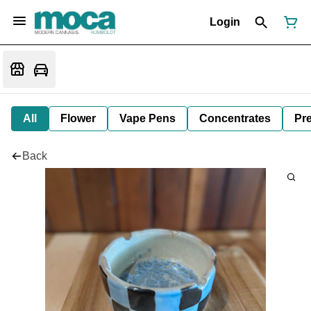
Login
All
Flower
Vape Pens
Concentrates
Pre
Back