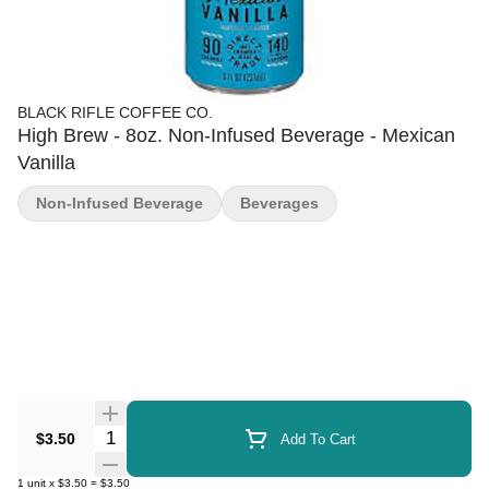
BLACK RIFLE COFFEE CO.
High Brew - 8oz. Non-Infused Beverage - Mexican
Vanilla
Non-Infused Beverage
Beverages
Quantity Selector
$3.50
Add To Cart
1
unit
x
$3.50
=
$3.50