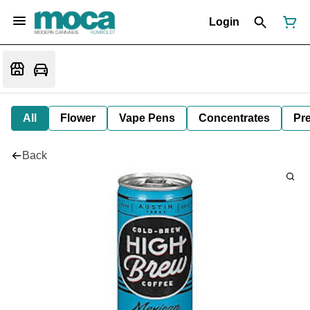
Login
All
Flower
Vape Pens
Concentrates
Pre
Back