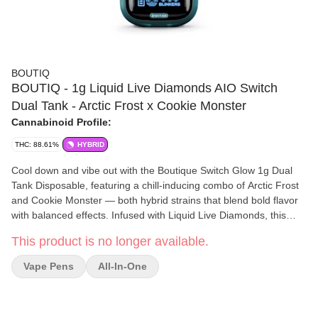
BOUTIQ
BOUTIQ - 1g Liquid Live Diamonds AIO Switch
Dual Tank - Arctic Frost x Cookie Monster
Cannabinoid Profile:
THC: 88.61%
HYBRID
Cool down and vibe out with the Boutique Switch Glow 1g Dual
Tank Disposable, featuring a chill-inducing combo of Arctic Frost
and Cookie Monster — both hybrid strains that blend bold flavor
with balanced effects. Infused with Liquid Live Diamonds, this
dual-strain vape delivers powerful full-spectrum hits and rich
This product is no longer available.
terpene profiles, wrapped in a glow-in-the-dark shell for night-
ready sessions. Whether you want frosty clarity or cookie-fueled
Vape Pens
All-In-One
calm, the Switch lets you toggle between two moods in one sleek,
rechargeable device.