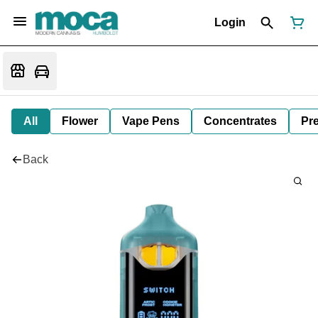
Login
All
Flower
Vape Pens
Concentrates
Pre
Back