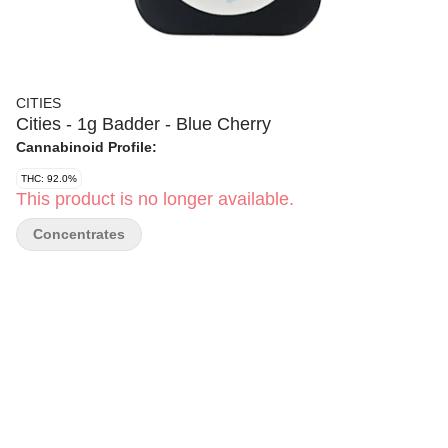
CITIES
Cities - 1g Badder - Blue Cherry
Cannabinoid Profile:
THC: 92.0%
This product is no longer available.
Concentrates