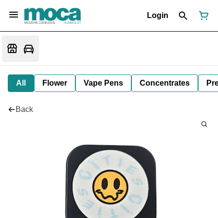
Login
All
Flower
Vape Pens
Concentrates
Pre
Back