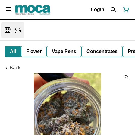
Login
All
Flower
Vape Pens
Concentrates
Pre
Back