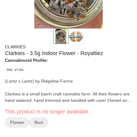
CLARKIES
Clarkies - 3.5g Indoor Flower - Royaltiez
Cannabinoid Profile:
THC: 27.0%
(Lantz x Lantz) by Ridgeline Farms
Clarkies is a small batch craft cannabis farm. All their flowers are
hand watered, hand trimmed and handled with care! Owned and
operated by Rachel and Clark. They've been growing indoor
This product is no longer available.
medical cannabis for 22yrs in Humboldt county. Their facility runs
on 100% renewable energy; and their flowers are grown in living
Flower
Bud
soil beds to create a zero waste process. They only feed their
plants the highest quality organic natural food and home brewed