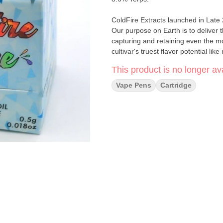
ColdFire Extracts launched in Late
Our purpose on Earth is to deliver 
capturing and retaining even the m
cultivar's truest flavor potential lik
This product is no longer ava
Vape Pens
Cartridge