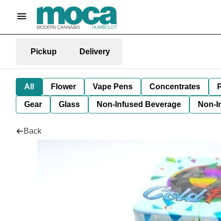
Pickup
Delivery
All
Flower
Vape Pens
Concentrates
P
Gear
Glass
Non-Infused Beverage
Non-I
Back