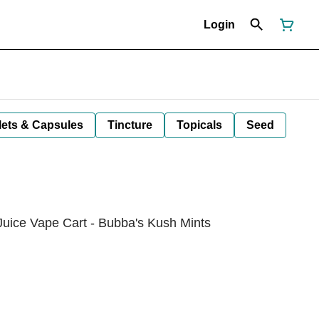
Login
lets & Capsules
Tincture
Topicals
Seed
Juice Vape Cart - Bubba's Kush Mints