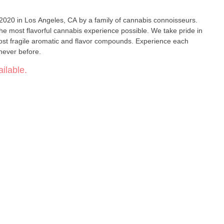
 2020 in Los Angeles, CA by a family of cannabis connoisseurs.
the most flavorful cannabis experience possible. We take pride in
ost fragile aromatic and flavor compounds. Experience each
e never before.
ilable.