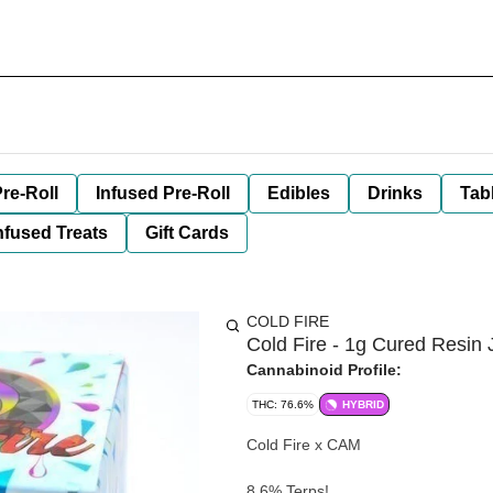
re-Roll
Infused Pre-Roll
Edibles
Drinks
Tab
nfused Treats
Gift Cards
COLD FIRE
Cold Fire - 1g Cured Resin 
Cannabinoid Profile:
THC: 76.6%
HYBRID
Cold Fire x CAM
8.6% Terps!