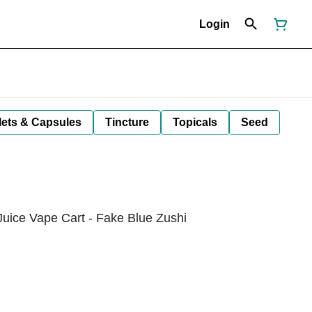
Login
lets & Capsules
Tincture
Topicals
Seed
Juice Vape Cart - Fake Blue Zushi