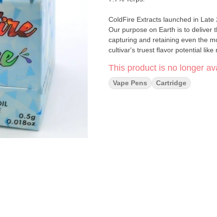
ColdFire Extracts launched in Late
Our purpose on Earth is to deliver 
capturing and retaining even the m
cultivar's truest flavor potential lik
This product is no longer ava
Vape Pens
Cartridge