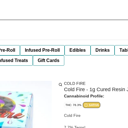
re-Roll
Infused Pre-Roll
Edibles
Drinks
Tab
nfused Treats
Gift Cards
COLD FIRE
Cold Fire - 1g Cured Resin 
Cannabinoid Profile:
THC: 76.3%
SATIVA
Cold Fire
7.7% Terps!