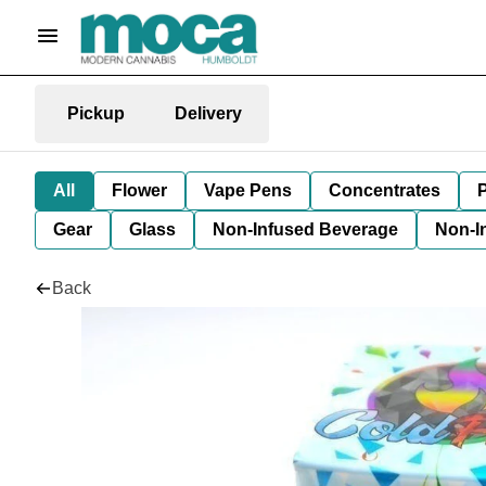
Pickup
Delivery
All
Flower
Vape Pens
Concentrates
P
Gear
Glass
Non-Infused Beverage
Non-I
Back