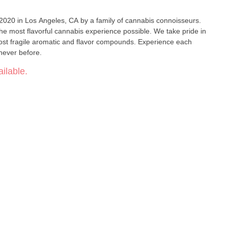
 2020 in Los Angeles, CA by a family of cannabis connoisseurs.
the most flavorful cannabis experience possible. We take pride in
ost fragile aromatic and flavor compounds. Experience each
e never before.
ilable.