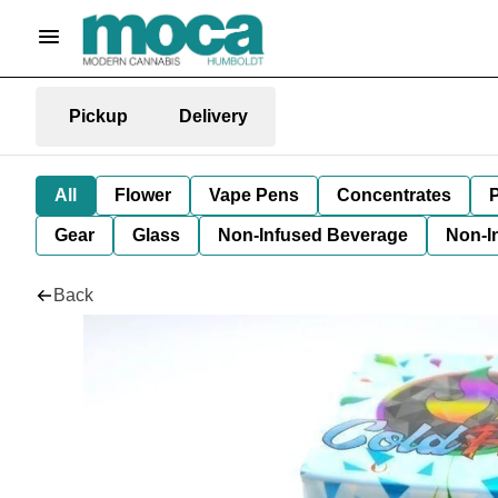
Pickup
Delivery
All
Flower
Vape Pens
Concentrates
P
Gear
Glass
Non-Infused Beverage
Non-I
Back