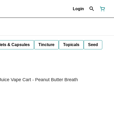
Login
lets & Capsules
Tincture
Topicals
Seed
Juice Vape Cart - Peanut Butter Breath