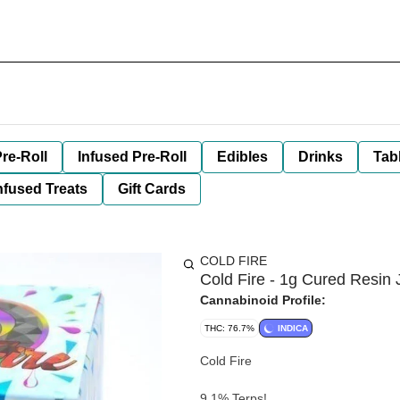
re-Roll
Infused Pre-Roll
Edibles
Drinks
Tab
nfused Treats
Gift Cards
COLD FIRE
Cold Fire - 1g Cured Resin 
Cannabinoid Profile:
THC: 76.7%
INDICA
Cold Fire
9.1% Terps!