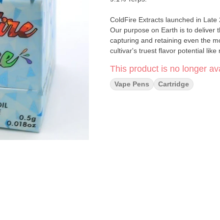
ColdFire Extracts launched in Late
Our purpose on Earth is to deliver 
capturing and retaining even the m
cultivar's truest flavor potential lik
This product is no longer ava
Vape Pens
Cartridge