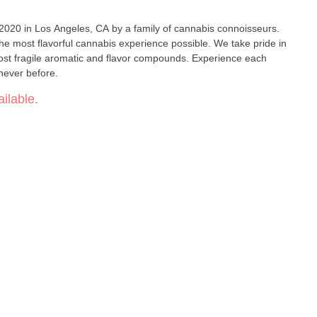
 2020 in Los Angeles, CA by a family of cannabis connoisseurs.
the most flavorful cannabis experience possible. We take pride in
ost fragile aromatic and flavor compounds. Experience each
e never before.
ilable.