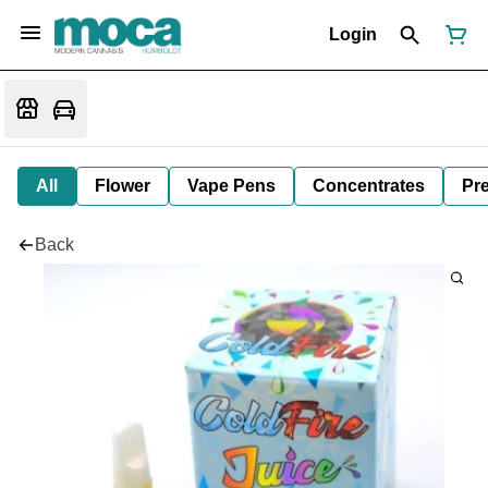
Login
All
Flower
Vape Pens
Concentrates
Pre
Back