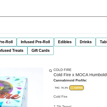
re-Roll
Infused Pre-Roll
Edibles
Drinks
Tab
nfused Treats
Gift Cards
COLD FIRE
Cold Fire x MOCA Humboldt 
Cannabinoid Profile:
THC: 76.3%
SATIVA
Cold Fire
7.7% Terps!