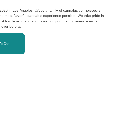
 2020 in Los Angeles, CA by a family of cannabis connoisseurs.
the most flavorful cannabis experience possible. We take pride in
ost fragile aromatic and flavor compounds. Experience each
e never before.
o Cart