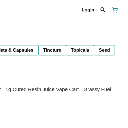
Login
lets & Capsules
Tincture
Topicals
Seed
- 1g Cured Resin Juice Vape Cart - Grassy Fuel