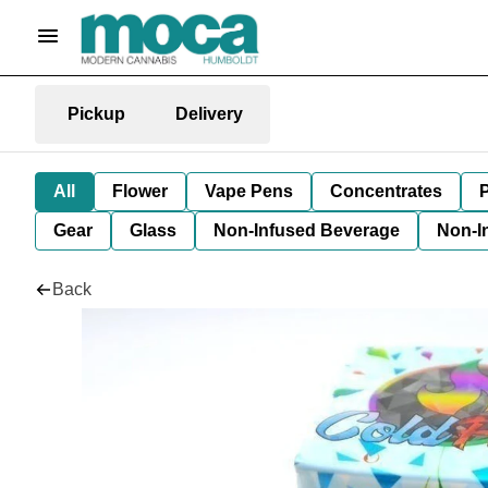
Pickup
Delivery
All
Flower
Vape Pens
Concentrates
P
Gear
Glass
Non-Infused Beverage
Non-I
Back