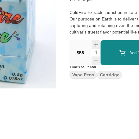
ColdFire Extracts launched in Late
Our purpose on Earth is to deliver 
capturing and retaining even the m
cultivar's truest flavor potential lik
Quantity Selector
$58
Add T
1
unit
x
$58
=
$58
Vape Pens
Cartridge