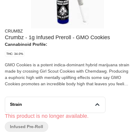
CRUMBZ
Crumbz - 1g Infused Preroll - GMO Cookies
Cannabinoid Profile:
THC: 34.0%
GMO Cookies is a potent indica-dominant hybrid marijuana strain
made by crossing Girl Scout Cookies with Chemdawg. Producing
a euphoric high with mentally uplifting effects some say GMO
Cookies promotes an incredible body high that leaves you feeling
relaxed and free from pain. In large doses, this strain may couch
lock and make you feel sedated. As a descendent from Girl Scout
Cookies, you can expect loud flavors from Garlic Cookies, like a
Strain
diesel aroma and a garlic-forward taste that lingers on your
tastebuds. Medical marijuana patients choose this strain to help
This product is no longer available.
relieve symptoms associated with chronic pain, depression, and
Infused Pre-Roll
nausea.