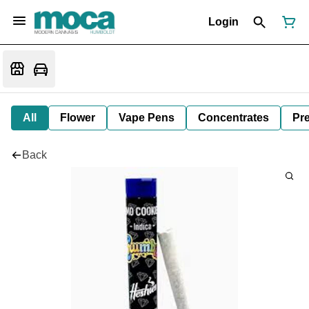
Login
All
Flower
Vape Pens
Concentrates
Pre
Back