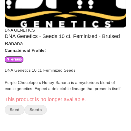
DNA GENETICS
DNA Genetics - Seeds 10 ct. Feminized - Bruised
Banana
Cannabinoid Profile:
HYBRID
DNA Genetics 10 ct. Feminized Seeds
Purple Chocolope x Honey-Banana is a mysterious blend of
exotic genetics. Expect a delectable lineage that presents itself in
unforgettable flavors and effects.
This product is no longer available.
DNA Genetics brings you a true treat for your senses. This strain
Seed
Seeds
produces delectable-smelling buds coated in resin. They’re sticky
like honey, fruity like bananas, and irresistible like chocolate. You
experience euphoric mental upliftment and happy focus.