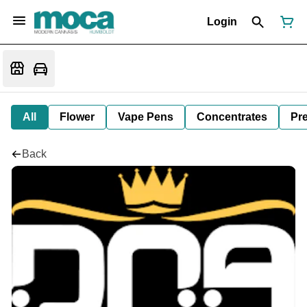
Login
All
Flower
Vape Pens
Concentrates
Pre
Back