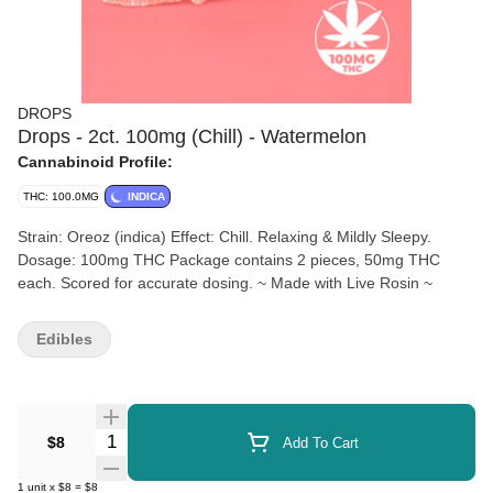
DROPS
Drops - 2ct. 100mg (Chill) - Watermelon
Cannabinoid Profile:
THC: 100.0MG
INDICA
Strain: Oreoz (indica) Effect: Chill. Relaxing & Mildly Sleepy.
Dosage: 100mg THC Package contains 2 pieces, 50mg THC
each. Scored for accurate dosing. ~ Made with Live Rosin ~
Edibles
Quantity Selector
$8
Add To Cart
1
unit
x
$8
=
$8