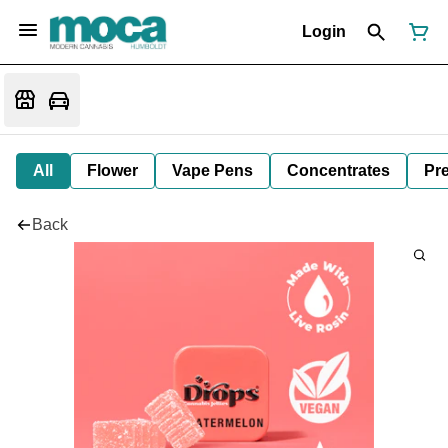
Login
All
Flower
Vape Pens
Concentrates
Pre
Back