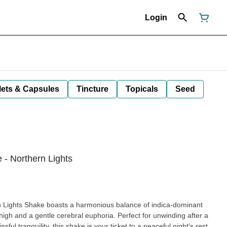
Login
lets & Capsules
Tincture
Topicals
Seed
 - Northern Lights
rn Lights Shake boasts a harmonious balance of indica-dominant
 high and a gentle cerebral euphoria. Perfect for unwinding after a
issful tranquility, this shake is your ticket to a peaceful night's rest.