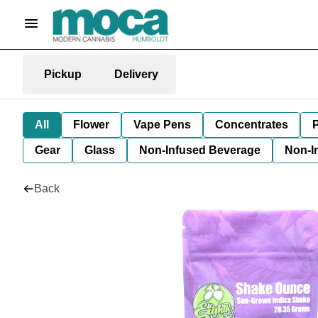
Pickup
Delivery
All
Flower
Vape Pens
Concentrates
P
Gear
Glass
Non-Infused Beverage
Non-I
Back