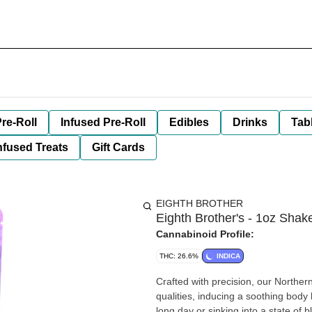
re-Roll
Infused Pre-Roll
Edibles
Drinks
Tab
nfused Treats
Gift Cards
EIGHTH BROTHER
Eighth Brother's - 1oz Shake
Cannabinoid Profile:
THC: 26.6%
INDICA
Crafted with precision, our Northe
qualities, inducing a soothing body
long day or sinking into a state of bl