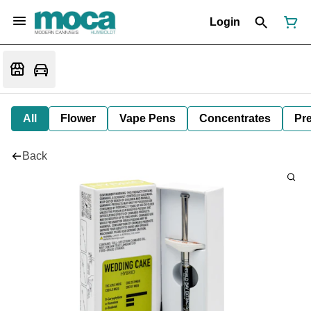
Login
All
Flower
Vape Pens
Concentrates
Pre
Back