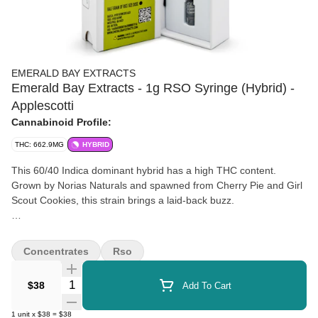
EMERALD BAY EXTRACTS
Emerald Bay Extracts - 1g RSO Syringe (Hybrid) -
Applescotti
Cannabinoid Profile:
THC: 662.9MG
HYBRID
This 60/40 Indica dominant hybrid has a high THC content.
Grown by Norias Naturals and spawned from Cherry Pie and Girl
Scout Cookies, this strain brings a laid-back buzz.
Wedding Cake is reported to help with creative inspiration,
increase appetite, and ease arthritis, mood, and anxiety. Vibes
Concentrates
Rso
with a Drew Barrymore RomCom and sweet tooth binge.
Quantity Selector
$38
Add To Cart
1
unit
x
$38
=
$38