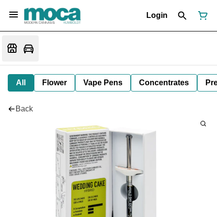
Login
All
Flower
Vape Pens
Concentrates
Pre
Back