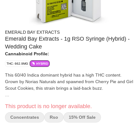
EMERALD BAY EXTRACTS
Emerald Bay Extracts - 1g RSO Syringe (Hybrid) -
Wedding Cake
Cannabinoid Profile:
THC: 662.9MG
HYBRID
This 60/40 Indica dominant hybrid has a high THC content.
Grown by Norias Naturals and spawned from Cherry Pie and Girl
Scout Cookies, this strain brings a laid-back buzz.
Wedding Cake is reported to help with creative inspiration,
This product is no longer available.
increase appetite, and ease arthritis, mood, and anxiety. Vibes
with a Drew Barrymore RomCom and sweet tooth binge.
Concentrates
Rso
15% Off Sale