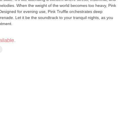
melodies. When the weight of the world becomes too heavy, Pink
. Designed for evening use, Pink Truffle orchestrates deep
renade. Let it be the soundtrack to your tranquil nights, as you
ntment.
its ability to make you feel sleepy, but few indica strains make you
ilable.
ink Truffle. This strain will help you both get to sleep and stay
 the morning and erasing stress from the previous day. Pink Truffle
rall, providing stress reduction benefits that carry over to the next