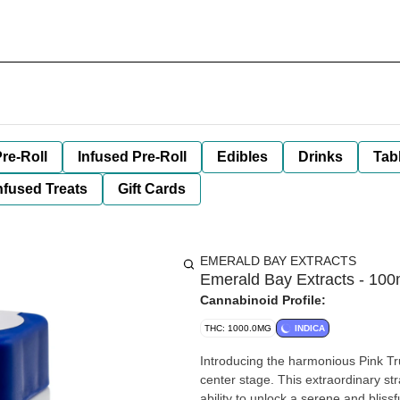
re-Roll
Infused Pre-Roll
Edibles
Drinks
Tab
nfused Treats
Gift Cards
EMERALD BAY EXTRACTS
Emerald Bay Extracts - 100mg
Cannabinoid Profile:
THC: 1000.0MG
INDICA
Introducing the harmonious Pink Tr
center stage. This extraordinary stra
ability to unlock a serene and blissf