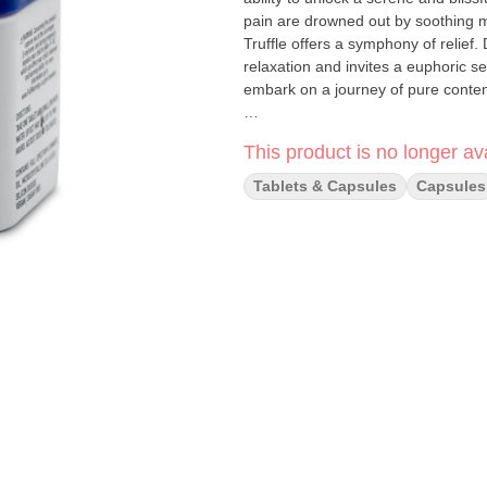
pain are drowned out by soothing 
Truffle offers a symphony of relief
relaxation and invites a euphoric se
embark on a journey of pure conte
Pink Truffle is like many indicas in 
This product is no longer ava
feel as good about winding down as P
asleep by eliminating anxieties for
Tablets & Capsules
Capsules
makes you feel better about life ove
day’s activities.