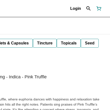
Login
lets & Capsules
Tincture
Topicals
Seed
 - Indica - Pink Truffle
uffle, where euphoria dances with happiness and relaxation take
in hits all the right notes. Patients sing praises of Pink Truffle’s
ul state. It’s like attending a concert where stress, insomnia, and