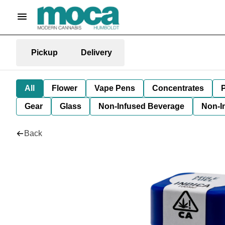
Pickup
Delivery
All
Flower
Vape Pens
Concentrates
P
Gear
Glass
Non-Infused Beverage
Non-I
Back