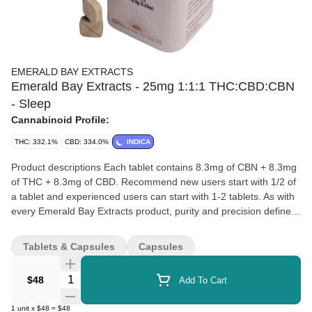
EMERALD BAY EXTRACTS
Emerald Bay Extracts - 25mg 1:1:1 THC:CBD:CBN
- Sleep
Cannabinoid Profile:
THC: 332.1%
CBD: 334.0%
INDICA
Product descriptions Each tablet contains 8.3mg of CBN + 8.3mg
of THC + 8.3mg of CBD. Recommend new users start with 1/2 of
a tablet and experienced users can start with 1-2 tablets. As with
every Emerald Bay Extracts product, purity and precision define
Slēp: Full-spectrum extract from clean, craft-grown cannabis
Triple-tested for potency, consistency, and safety No additives,
Tablets & Capsules
Capsules
fillers, or artificial ingredients Reliable, measured dosing in every
tablet We created Slēp for those moments when the day needs a
Quantity Selector
$48
Add To Cart
softer landing—for when quiet feels like a luxury. Whether part of
a nightly wind-down or a deeper wellness routine, Slēp invites you
1
unit
x
$48
=
$48