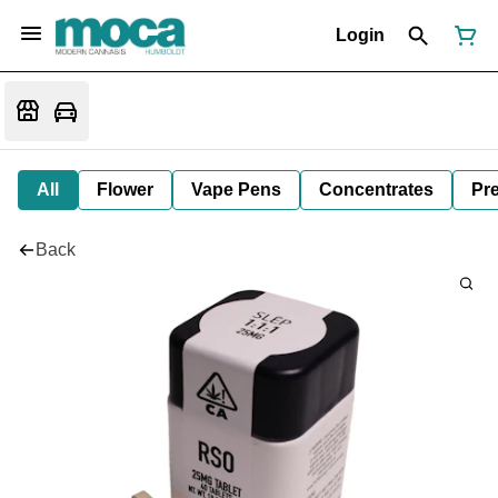
Login
All
Flower
Vape Pens
Concentrates
Pre
Back